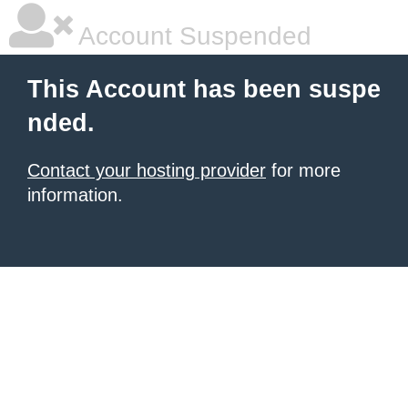
Account Suspended
This Account has been suspe
nded.
Contact your hosting provider
for more
information.